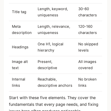
Length, keyword,
30-60
Title tag
uniqueness
characters
Meta
Length, relevance,
120-160
description
uniqueness
characters
One H1, logical
No skipped
Headings
hierarchy
levels
Image alt
Present,
All images
text
descriptive
covered
Internal
Reachable,
No broken
links
descriptive anchors
links
Start with these five elements. They cover the
fundamentals that every page needs, and fixing
issues here often produces noticeable