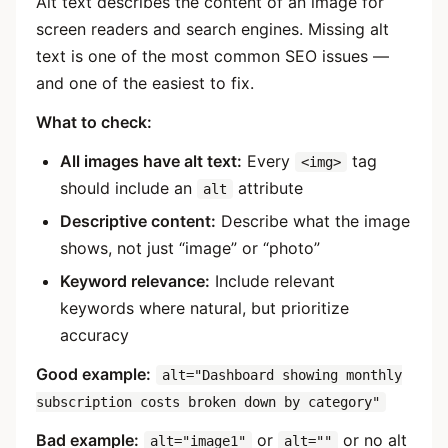
Alt text describes the content of an image for
screen readers and search engines. Missing alt
text is one of the most common SEO issues —
and one of the easiest to fix.
What to check:
All images have alt text:
Every
tag
<img>
should include an
attribute
alt
Descriptive content:
Describe what the image
shows, not just “image” or “photo”
Keyword relevance:
Include relevant
keywords where natural, but prioritize
accuracy
Good example:
alt="Dashboard showing monthly
subscription costs broken down by category"
Bad example:
or
or no alt
alt="image1"
alt=""