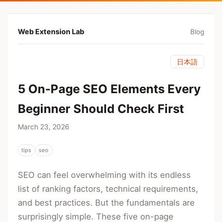
Web Extension Lab
Blog
日本語
5 On-Page SEO Elements Every
Beginner Should Check First
March 23, 2026
tips
seo
SEO can feel overwhelming with its endless
list of ranking factors, technical requirements,
and best practices. But the fundamentals are
surprisingly simple. These five on-page