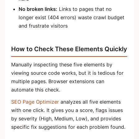
No broken links:
Links to pages that no
longer exist (404 errors) waste crawl budget
and frustrate visitors
How to Check These Elements Quickly
Manually inspecting these five elements by
viewing source code works, but it is tedious for
multiple pages. Browser extensions can
automate this check.
SEO Page Optimizer
analyzes all five elements
with one click. It gives you a score, flags issues
by severity (High, Medium, Low), and provides
specific fix suggestions for each problem found.