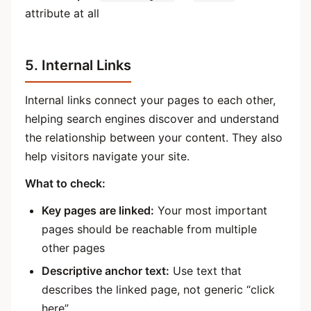
attribute at all
5. Internal Links
Internal links connect your pages to each other,
helping search engines discover and understand
the relationship between your content. They also
help visitors navigate your site.
What to check:
Key pages are linked:
Your most important
pages should be reachable from multiple
other pages
Descriptive anchor text:
Use text that
describes the linked page, not generic “click
here”