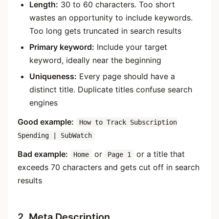
Length:
30 to 60 characters. Too short
wastes an opportunity to include keywords.
Too long gets truncated in search results
Primary keyword:
Include your target
keyword, ideally near the beginning
Uniqueness:
Every page should have a
distinct title. Duplicate titles confuse search
engines
Good example:
How to Track Subscription
Spending | SubWatch
Bad example:
or
or a title that
Home
Page 1
exceeds 70 characters and gets cut off in search
results
2. Meta Description