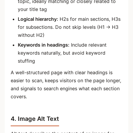
topic, ideally matching or closely related to
your title tag
Logical hierarchy:
H2s for main sections, H3s
for subsections. Do not skip levels (H1 → H3
without H2)
Keywords in headings:
Include relevant
keywords naturally, but avoid keyword
stuffing
A well-structured page with clear headings is
easier to scan, keeps visitors on the page longer,
and signals to search engines what each section
covers.
4. Image Alt Text