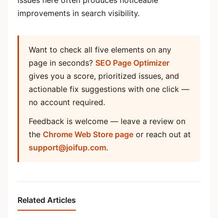
improvements in search visibility.
Want to check all five elements on any
page in seconds?
SEO Page Optimizer
gives you a score, prioritized issues, and
actionable fix suggestions with one click —
no account required.
Feedback is welcome — leave a review on
the
Chrome Web Store page
or reach out at
support@joifup.com
.
Related Articles