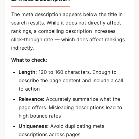
The meta description appears below the title in
search results. While it does not directly affect
rankings, a compelling description increases
click-through rate — which does affect rankings
indirectly.
What to check:
Length:
120 to 160 characters. Enough to
describe the page content and include a call
to action
Relevance:
Accurately summarize what the
page offers. Misleading descriptions lead to
high bounce rates
Uniqueness:
Avoid duplicating meta
descriptions across pages