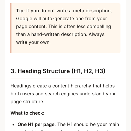
Tip:
If you do not write a meta description,
Google will auto-generate one from your
page content. This is often less compelling
than a hand-written description. Always
write your own.
3. Heading Structure (H1, H2, H3)
Headings create a content hierarchy that helps
both users and search engines understand your
page structure.
What to check:
One H1 per page:
The H1 should be your main