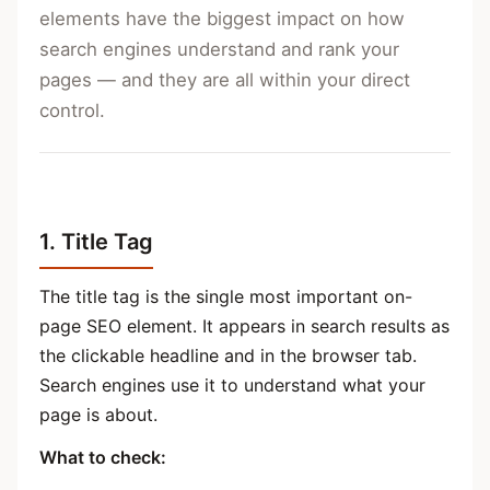
elements have the biggest impact on how
search engines understand and rank your
pages — and they are all within your direct
control.
1. Title Tag
The title tag is the single most important on-
page SEO element. It appears in search results as
the clickable headline and in the browser tab.
Search engines use it to understand what your
page is about.
What to check: