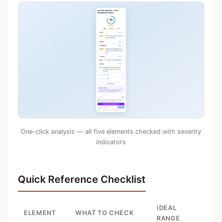
One-click analysis — all five elements checked with severity
indicators
Quick Reference Checklist
IDEAL
ELEMENT
WHAT TO CHECK
RANGE