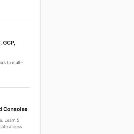
.
, GCP,
rs to multi-
ud Consoles
e. Learn 5
safe across