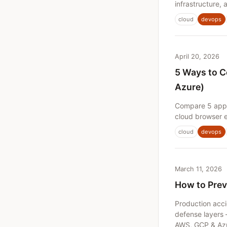
infrastructure,
cloud
devops
April 20, 2026
5 Ways to C
Azure)
Compare 5 appr
cloud browser e
cloud
devops
March 11, 2026
How to Prev
Production acci
defense layers 
AWS, GCP & Az