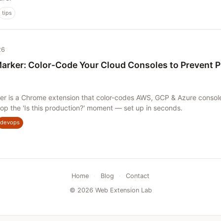
tips
26
arker: Color-Code Your Cloud Consoles to Prevent 
er is a Chrome extension that color-codes AWS, GCP & Azure consol
op the 'Is this production?' moment — set up in seconds.
devops
Home
·
Blog
·
Contact
© 2026 Web Extension Lab