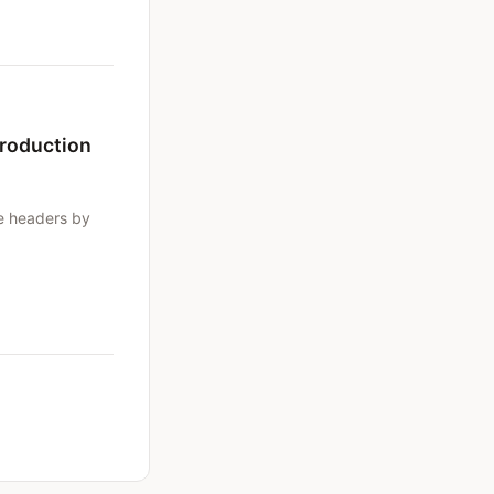
Production
e headers by