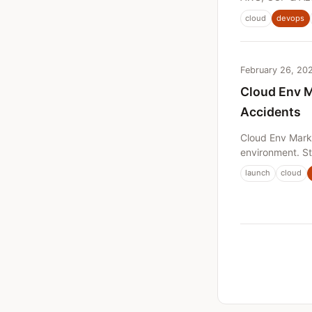
cloud
devops
February 26, 20
Cloud Env M
Accidents
Cloud Env Mark
environment. St
launch
cloud