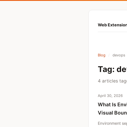
Web Extension
Blog
/
devops
Tag: d
4 articles ta
April 30, 2026
What Is Env
Visual Boun
Environment sep