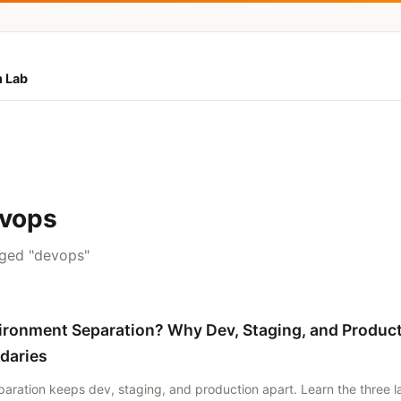
 Lab
evops
gged "devops"
ironment Separation? Why Dev, Staging, and Produc
daries
aration keeps dev, staging, and production apart. Learn the three 