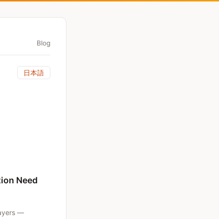
Blog
日本語
tion Need
layers —