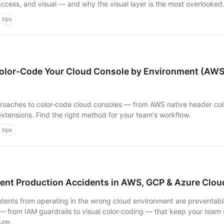
 access, and visual — and why the visual layer is the most overlooked
tips
olor-Code Your Cloud Console by Environment (AWS
oaches to color-code cloud consoles — from AWS native header colo
xtensions. Find the right method for your team's workflow.
tips
ent Production Accidents in AWS, GCP & Azure Clo
dents from operating in the wrong cloud environment are preventabl
— from IAM guardrails to visual color-coding — that keep your team 
ure.